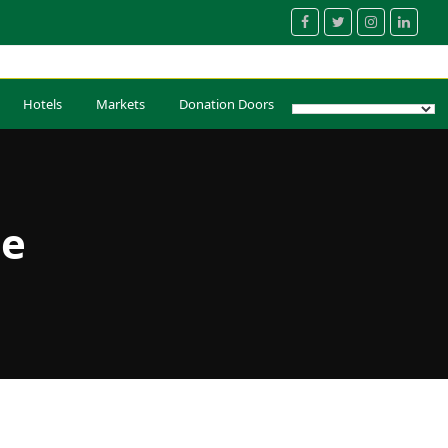
Facebook
Twitter
Instagram
Linked
Hotels
Markets
Donation Doors
ue