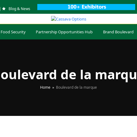
|
Blog & News
 Food Security
Partnership Opportunities Hub
Brand Boulevard
oulevard de la marq
Home
»
Boulevard de la marque