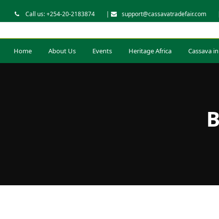
Call us: +254-20-2183874
|
support@cassavatradefair.com
Home
About Us
Events
Heritage Africa
Cassava in
B