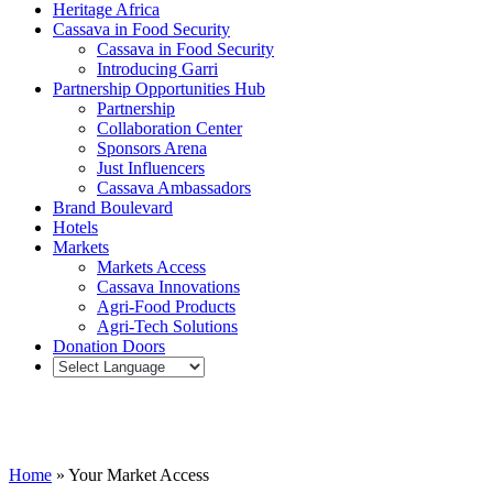
Heritage Africa
Cassava in Food Security
Cassava in Food Security
Introducing Garri
Partnership Opportunities Hub
Partnership
Collaboration Center
Sponsors Arena
Just Influencers
Cassava Ambassadors
Brand Boulevard
Hotels
Markets
Markets Access
Cassava Innovations
Agri-Food Products
Agri-Tech Solutions
Donation Doors
Your Market Access
Home
»
Your Market Access