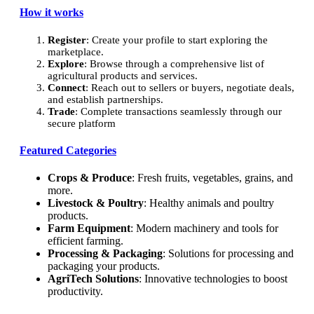
How it works
Register
: Create your profile to start exploring the
marketplace.
Explore
: Browse through a comprehensive list of
agricultural products and services.
Connect
: Reach out to sellers or buyers, negotiate deals,
and establish partnerships.
Trade
: Complete transactions seamlessly through our
secure platform
Featured Categories
Crops & Produce
: Fresh fruits, vegetables, grains, and
more.
Livestock & Poultry
: Healthy animals and poultry
products.
Farm Equipment
: Modern machinery and tools for
efficient farming.
Processing & Packaging
: Solutions for processing and
packaging your products.
AgriTech Solutions
: Innovative technologies to boost
productivity.