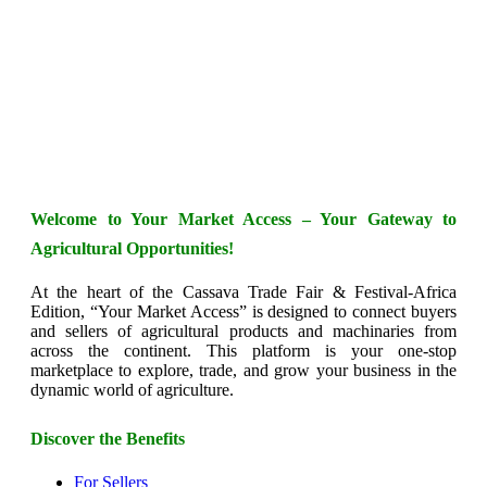
Welcome to Your Market Access – Your Gateway to
Agricultural Opportunities!
At the heart of the Cassava Trade Fair & Festival-Africa
Edition, “Your Market Access” is designed to connect buyers
and sellers of agricultural products and machinaries from
across the continent. This platform is your one-stop
marketplace to explore, trade, and grow your business in the
dynamic world of agriculture.
Discover the Benefits
For Sellers