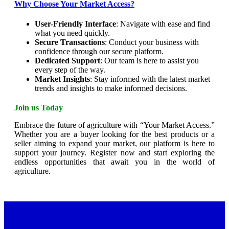
Why Choose Your Market Access?
User-Friendly Interface
: Navigate with ease and find
what you need quickly.
Secure Transactions
: Conduct your business with
confidence through our secure platform.
Dedicated Support
: Our team is here to assist you
every step of the way.
Market Insights
: Stay informed with the latest market
trends and insights to make informed decisions.
Join us Today
Embrace the future of agriculture with “Your Market Access.”
Whether you are a buyer looking for the best products or a
seller aiming to expand your market, our platform is here to
support your journey. Register now and start exploring the
endless opportunities that await you in the world of
agriculture.