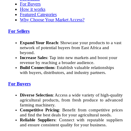
For Buyers
How it works
Featured Categories
Why Choose Your Market Access?
For Sellers
Expand Your Reach
: Showcase your products to a vast
network of potential buyers from East Africa and
beyond.
Increase Sales
: Tap into new markets and boost your
revenue by reaching a broader audience.
Build Connections
: Establish valuable relationships
with buyers, distributors, and industry partners.
For Buyers
Diverse Selection
: Access a wide variety of high-quality
agricultural products, from fresh produce to advanced
farming machinery.
Competitive Pricing
: Benefit from competitive prices
and find the best deals for your agricultural needs.
Reliable Suppliers
: Connect with reputable suppliers
and ensure consistent quality for your business.