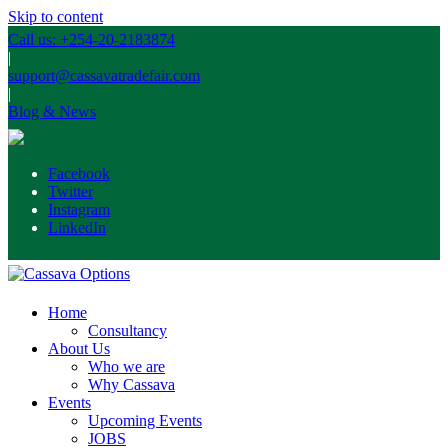
Skip to content
Call us: +254-20-2183874
|
support@cassavatradefair.com
|
Blog & News
Facebook
Twitter
Instagram
LinkedIn
Home
Consultancy
About Us
Who we are
Why Cassava
Events
Upcoming Events
JOBS