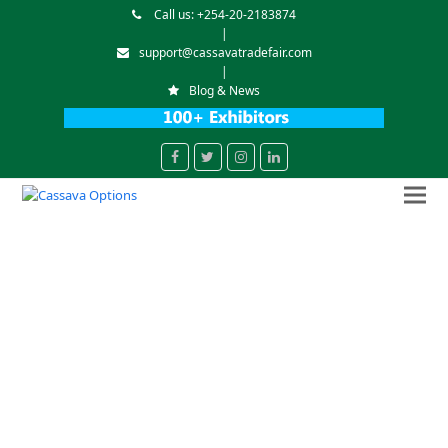
Call us: +254-20-2183874
|
support@cassavatradefair.com
|
Blog & News
Facebook
Twitter
Instagram
LinkedIn